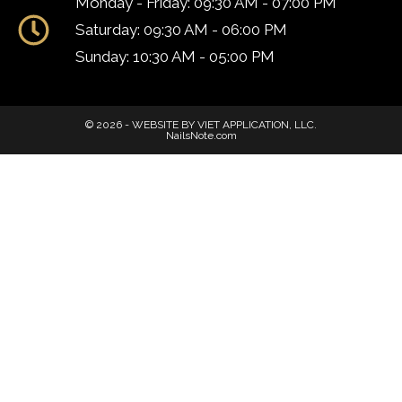
Monday - Friday: 09:30 AM - 07:00 PM
Saturday: 09:30 AM - 06:00 PM
Sunday: 10:30 AM - 05:00 PM
© 2026 - WEBSITE BY VIET APPLICATION, LLC.
NailsNote.com