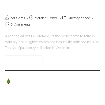
Tap Nail Spa
nails dms
March 16, 2026
Uncategorized
0 Comments
As spring arrives in Colorado, it’s the perfect time to refresh
your style with lighter colors and beautifully polished nails. At
Tap Nail Spa, a cozy nail salon in Westminster,…
Continue Reading
Christmas Nail Designs &
Holiday Pampering at Tap Nail
Spa – Westminster, CO