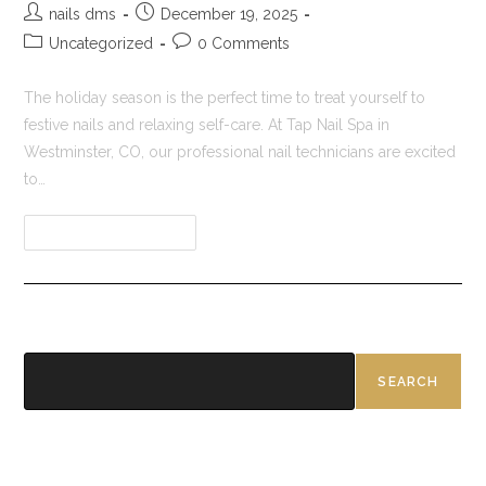
nails dms
December 19, 2025
Uncategorized
0 Comments
The holiday season is the perfect time to treat yourself to
festive nails and relaxing self-care. At Tap Nail Spa in
Westminster, CO, our professional nail technicians are excited
to…
Continue Reading
Search
SEARCH
Recent Posts