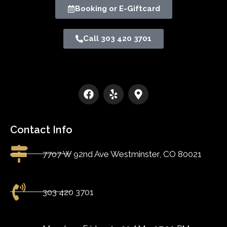
Booking or E-Giftcard
Call 303 420 3701
Contact Info
7707 W 92nd Ave Westminster, CO 80021
303 420 3701