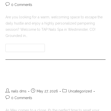
0 Comments
Are you looking for a warm, welcoming space to escape the
daily hustle and enjoy a highly personalized pampering
session? Welcome to TAP Nails Spa in Westminster, CO!
Grounded in…
Continue Reading
Nail Salon in Westminster CO |
Tap Nail Spa Refresh
nails dms
May 27, 2026
Uncategorized
0 Comments
As May comes to a close, it’s the perfect time to reset your