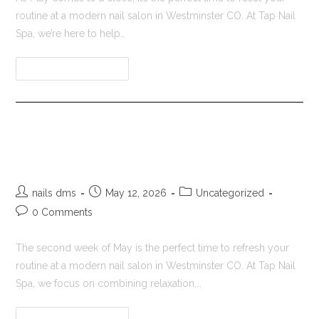
routine at a modern nail salon in Westminster CO. At Tap Nail
Spa, we’re here to help…
Continue Reading
Nail Salon in Westminster CO |
Tap Nail Spa
nails dms
May 12, 2026
Uncategorized
0 Comments
The second week of May is the perfect time to refresh your
routine at a modern nail salon in Westminster CO. At Tap Nail
Spa, we focus on combining relaxation,…
Continue Reading