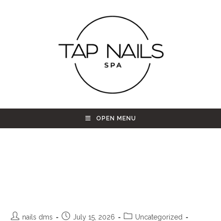
OPEN MENU
TAP Nails Spa – Your Ultimate
Cozy Sanctuary for Beauty and
Relaxation in Westminster, CO
nails dms
July 15, 2026
Uncategorized