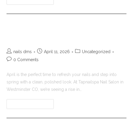
Tapnailspa Nail Salon in
Westminster CO
nails dms
April 11, 2026
Uncategorized
0 Comments
April is the perfect time to refresh your nails and step into
spring with a clean, polished look. At Tapnailspa Nail Salon in
Westminster CO, we’re seeing a rise in…
Continue Reading
Nail Salon in Westminster CO |