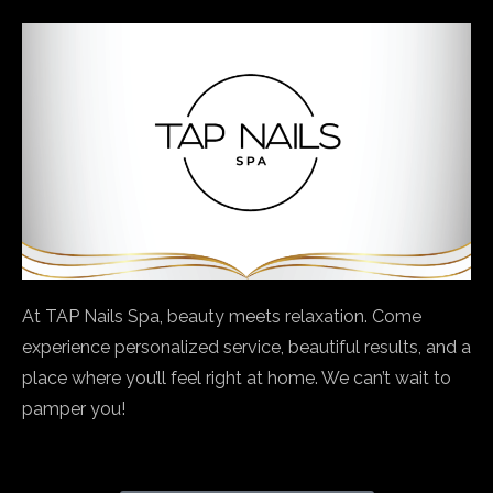
At TAP Nails Spa, beauty meets relaxation. Come
experience personalized service, beautiful results, and a
place where you’ll feel right at home. We can’t wait to
pamper you!