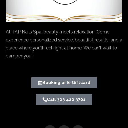
At TAP Nails Spa, beauty meets relaxation. Come
experience personalized service, beautiful results, and a
place where you’ll feel right at home. We can’t wait to
pamper you!
Booking or E-Giftcard
Call 303 420 3701