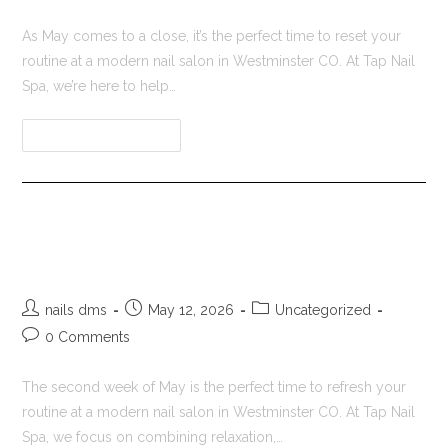
As May comes to a close, it’s the perfect time to reset your
routine at a modern nail salon in Westminster CO. At Tap Nail
Spa, we’re here to help…
Continue Reading
Nail Salon in Westminster CO |
Tap Nail Spa
nails dms
May 12, 2026
Uncategorized
0 Comments
The second week of May is the perfect time to refresh your
routine at a modern nail salon in Westminster CO. At Tap Nail
Spa, we focus on combining relaxation,…