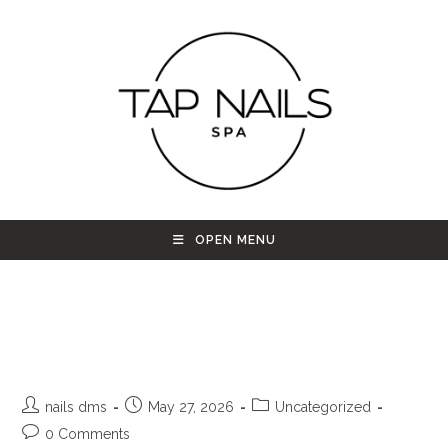
OPEN MENU
Nail Salon in Westminster CO |
Tap Nail Spa Refresh
nails dms
May 27, 2026
Uncategorized
0 Comments