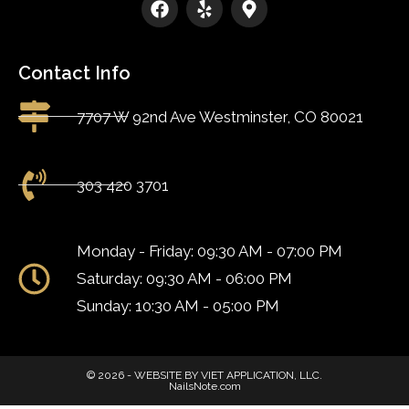
Contact Info
7707 W 92nd Ave Westminster, CO 80021
303 420 3701
Monday - Friday: 09:30 AM - 07:00 PM
Saturday: 09:30 AM - 06:00 PM
Sunday: 10:30 AM - 05:00 PM
© 2026 - WEBSITE BY VIET APPLICATION, LLC.
NailsNote.com