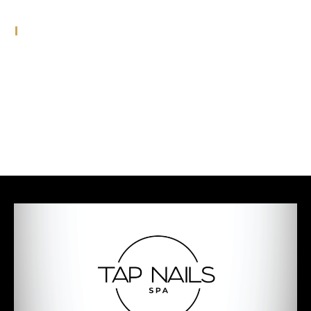
Meta
Log in
Entries feed
Comments feed
WordPress.org