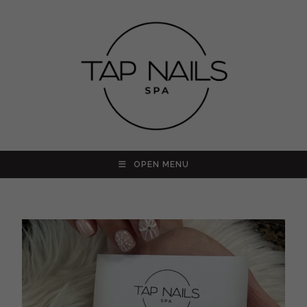
OPEN MENU