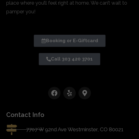
place where you’ll feel right at home. We can’t wait to
pamper you!
Booking or E-Giftcard
Call 303 420 3701
Contact Info
7707 W 92nd Ave Westminster, CO 80021