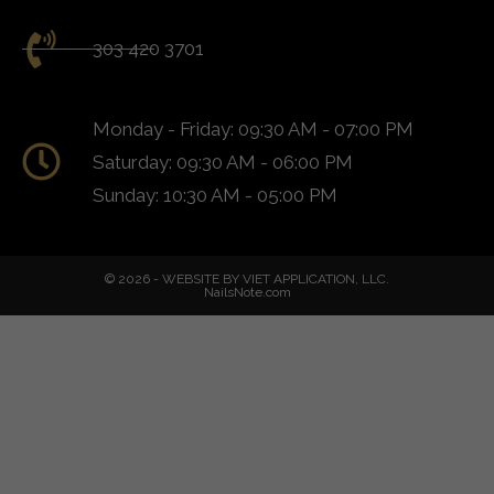
303 420 3701
Monday - Friday: 09:30 AM - 07:00 PM
Saturday: 09:30 AM - 06:00 PM
Sunday: 10:30 AM - 05:00 PM
© 2026 - WEBSITE BY VIET APPLICATION, LLC.
NailsNote.com