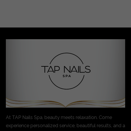
At TAP Nails Spa, beauty meets relaxation. Come
experience personalized service, beautiful results, and a